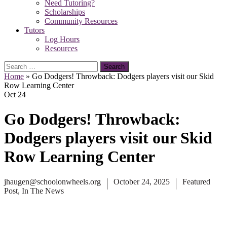
Need Tutoring?
Scholarships
Community Resources
Tutors
Log Hours
Resources
Search
for:
Home
»
Go Dodgers! Throwback: Dodgers players visit our Skid
Row Learning Center
Oct
24
Go Dodgers! Throwback:
Dodgers players visit our Skid
Row Learning Center
jhaugen@schoolonwheels.org
October 24, 2025
Featured
Post
,
In The News