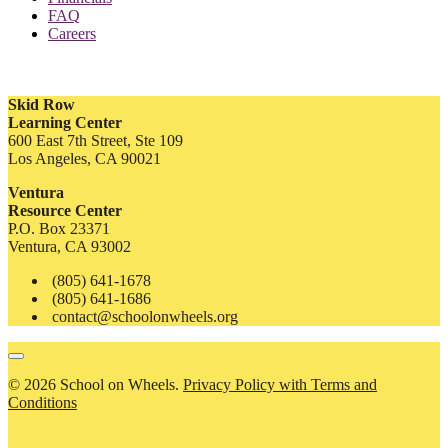
FAQ
Careers
Skid Row
Learning Center
600 East 7th Street, Ste 109
Los Angeles, CA 90021
Ventura
Resource Center
P.O. Box 23371
Ventura, CA 93002
(805) 641-1678
(805) 641-1686
contact@schoolonwheels.org
© 2026 School on Wheels.
Privacy Policy with Terms and
Conditions