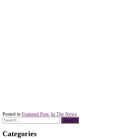
Posted in
Featured Post
,
In The News
Search
for:
Categories