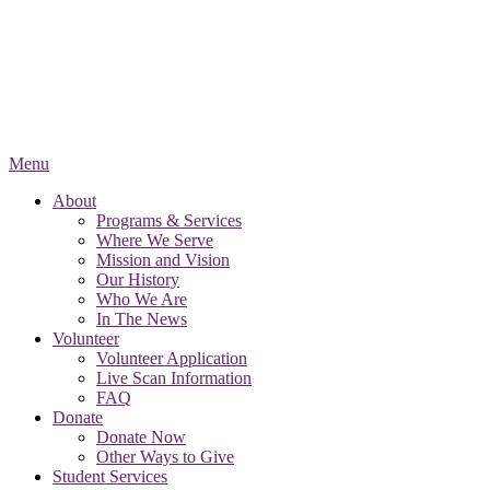
Menu
About
Programs & Services
Where We Serve
Mission and Vision
Our History
Who We Are
In The News
Volunteer
Volunteer Application
Live Scan Information
FAQ
Donate
Donate Now
Other Ways to Give
Student Services