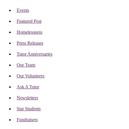
Events
Featured Post
Homelessness
Press Releases
Tutor Anniversaries
Our Team
Our Volunteers
Ask A Tutor
Newsletters
Star Students
Fundraisers