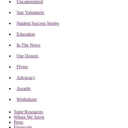
Uncategorized
Star Volunteers
Student Success Stories
Education
In The News
Our Donors
Flyers
Advocacy
Awards
Workshops
Tutor Resources
Where We Serve
Press
Financials