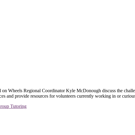
l on Wheels Regional Coordinator Kyle McDonough discuss the challenge
ces and provide resources for volunteers currently working in or curious
roup Tutoring