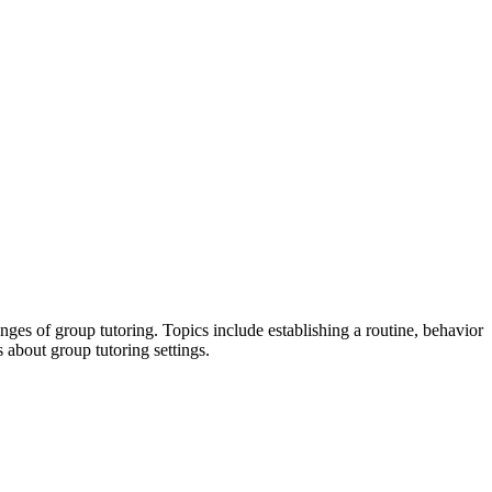
s of group tutoring. Topics include establishing a routine, behavior
 about group tutoring settings.