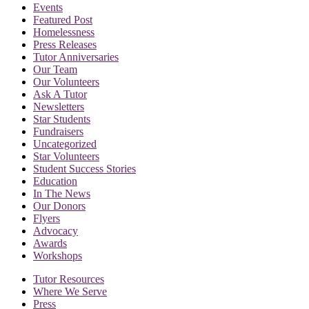
Events
Featured Post
Homelessness
Press Releases
Tutor Anniversaries
Our Team
Our Volunteers
Ask A Tutor
Newsletters
Star Students
Fundraisers
Uncategorized
Star Volunteers
Student Success Stories
Education
In The News
Our Donors
Flyers
Advocacy
Awards
Workshops
Tutor Resources
Where We Serve
Press