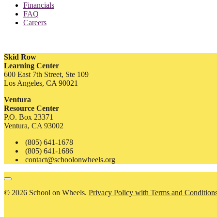
Financials
FAQ
Careers
Skid Row
Learning Center
600 East 7th Street, Ste 109
Los Angeles, CA 90021
Ventura
Resource Center
P.O. Box 23371
Ventura, CA 93002
(805) 641-1678
(805) 641-1686
contact@schoolonwheels.org
© 2026 School on Wheels.
Privacy Policy with Terms and Condition