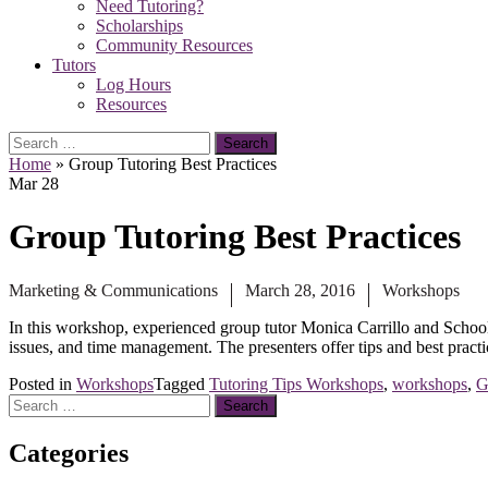
Need Tutoring?
Scholarships
Community Resources
Tutors
Log Hours
Resources
Search
for:
Home
»
Group Tutoring Best Practices
Mar
28
Group Tutoring Best Practices
Marketing & Communications
March 28, 2016
Workshops
In this workshop, experienced group tutor Monica Carrillo and Schoo
issues, and time management. The presenters offer tips and best practi
Posted in
Workshops
Tagged
Tutoring Tips Workshops
,
workshops
,
G
Search
for:
Categories