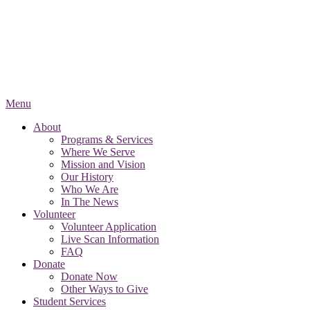
Menu
About
Programs & Services
Where We Serve
Mission and Vision
Our History
Who We Are
In The News
Volunteer
Volunteer Application
Live Scan Information
FAQ
Donate
Donate Now
Other Ways to Give
Student Services