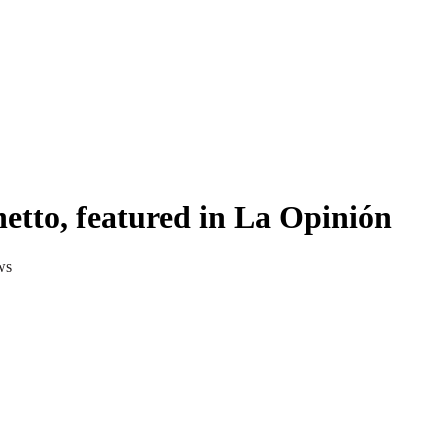
etto, featured in La Opinión
ws