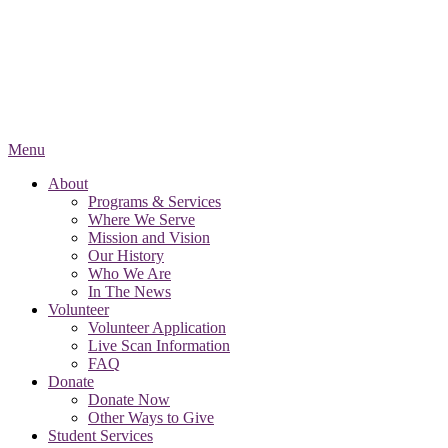
Menu
About
Programs & Services
Where We Serve
Mission and Vision
Our History
Who We Are
In The News
Volunteer
Volunteer Application
Live Scan Information
FAQ
Donate
Donate Now
Other Ways to Give
Student Services