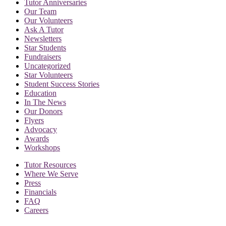
Tutor Anniversaries
Our Team
Our Volunteers
Ask A Tutor
Newsletters
Star Students
Fundraisers
Uncategorized
Star Volunteers
Student Success Stories
Education
In The News
Our Donors
Flyers
Advocacy
Awards
Workshops
Tutor Resources
Where We Serve
Press
Financials
FAQ
Careers