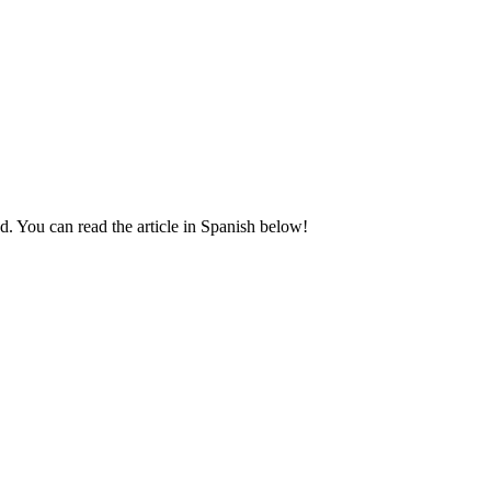
d. You can read the article in Spanish below!