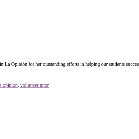
n La Opinión for her outstanding efforts in helping our students succee
la opinion
,
volunteer tutor