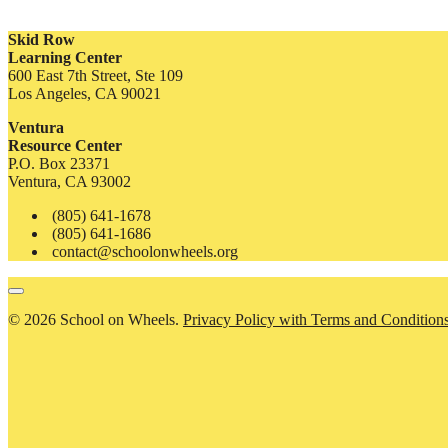
Skid Row
Learning Center
600 East 7th Street, Ste 109
Los Angeles, CA 90021
Ventura
Resource Center
P.O. Box 23371
Ventura, CA 93002
(805) 641-1678
(805) 641-1686
contact@schoolonwheels.org
© 2026 School on Wheels.
Privacy Policy with Terms and Condition