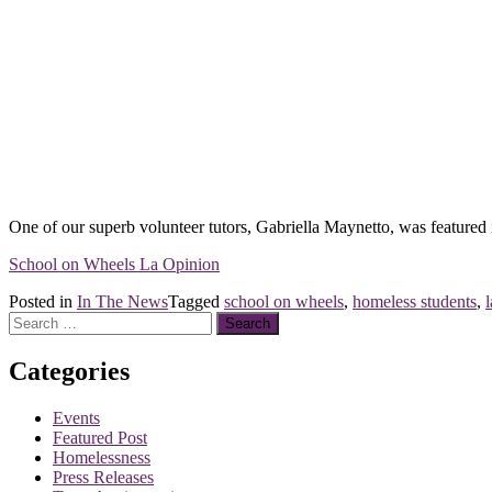
One of our superb volunteer tutors, Gabriella Maynetto, was featured i
School on Wheels La Opinion
Posted in
In The News
Tagged
school on wheels
,
homeless students
,
Search
for:
Categories
Events
Featured Post
Homelessness
Press Releases