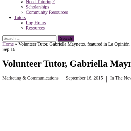
Need Tutoring?
Scholarships
Community Resources
Tutors
Log Hours
Resources
Search
for:
Home
»
Volunteer Tutor, Gabriella Maynetto, featured in La Opinión
Sep
16
Volunteer Tutor, Gabriella Mayn
Marketing & Communications
September 16, 2015
In The Ne